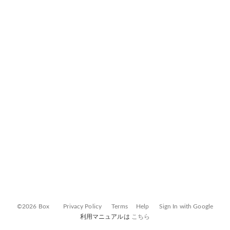
©2026 Box
Privacy Policy
Terms
Help
Sign In with Google
利用マニュアルは
こちら