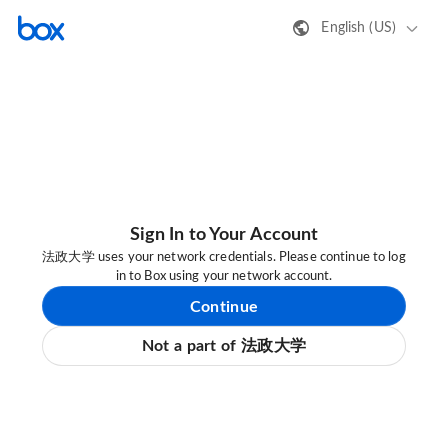
English (US)
Sign In to Your Account
法政大学 uses your network credentials. Please continue to log
in to Box using your network account.
Continue
Not a part of 法政大学