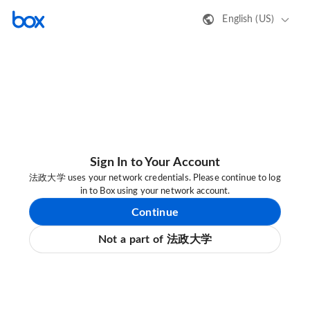
English (US)
Sign In to Your Account
法政大学 uses your network credentials. Please continue to log
in to Box using your network account.
Continue
Not a part of 法政大学