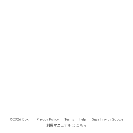
©2026 Box
Privacy Policy
Terms
Help
Sign In with Google
利用マニュアルは
こちら