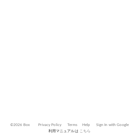
©2026 Box
Privacy Policy
Terms
Help
Sign In with Google
利用マニュアルは
こちら