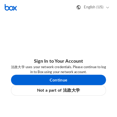
English (US)
Sign In to Your Account
法政大学 uses your network credentials. Please continue to log
in to Box using your network account.
Continue
Not a part of 法政大学