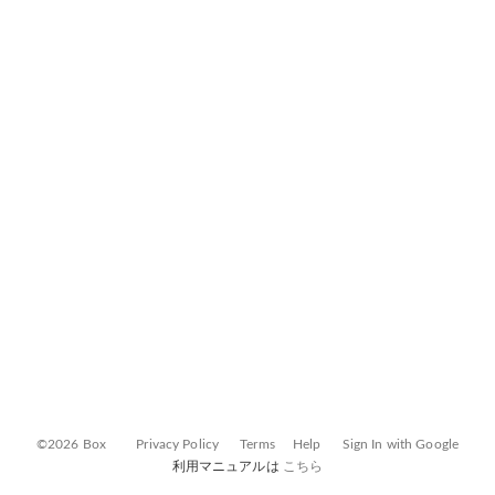
©2026 Box
Privacy Policy
Terms
Help
Sign In with Google
利用マニュアルは
こちら