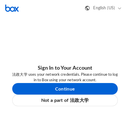
English (US)
Sign In to Your Account
法政大学 uses your network credentials. Please continue to log
in to Box using your network account.
Continue
Not a part of 法政大学