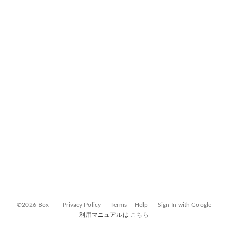
©2026 Box
Privacy Policy
Terms
Help
Sign In with Google
利用マニュアルは
こちら