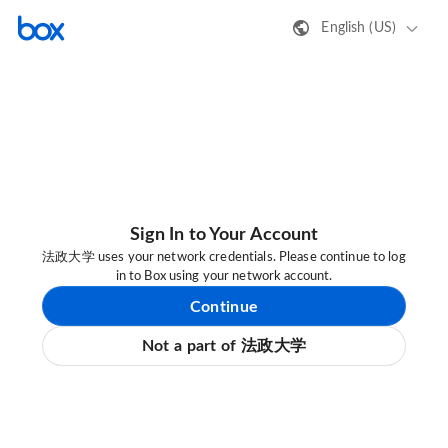
English (US)
Sign In to Your Account
法政大学 uses your network credentials. Please continue to log
in to Box using your network account.
Continue
Not a part of 法政大学